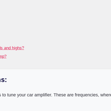
ds and highs?
amp?
s:
 to tune your car amplifier. These are frequencies, wher