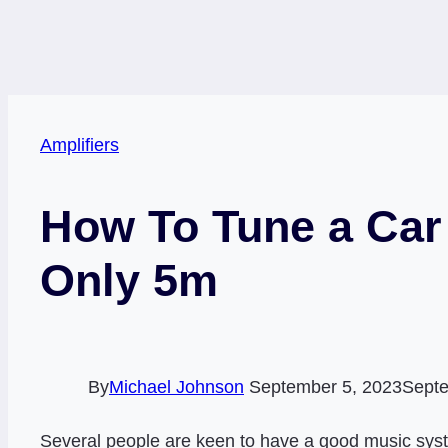
Amplifiers
How To Tune a Car 
Only 5m
By
Michael Johnson
September 5, 2023
Septe
Several people are keen to have a good music system