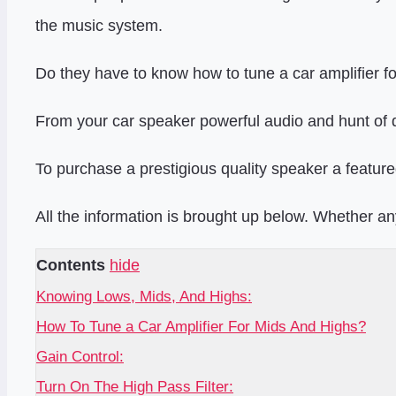
the music system.
Do they have to know how to tune a car amplifier f
From your car speaker powerful audio and hunt of
To purchase a prestigious quality speaker a feature
All the information is brought up below. Whether a
Contents
hide
Knowing Lows, Mids, And Highs:
How To Tune a Car Amplifier For Mids And Highs?
Gain Control:
Turn On The High Pass Filter: