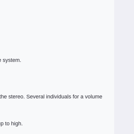
e system.
the stereo. Several individuals for a volume
p to high.