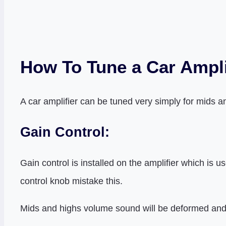
How To Tune a Car Ampli
A car amplifier can be tuned very simply for mids a
Gain Control:
Gain control is installed on the amplifier which is
control knob mistake this.
Mids and highs volume sound will be deformed and cl