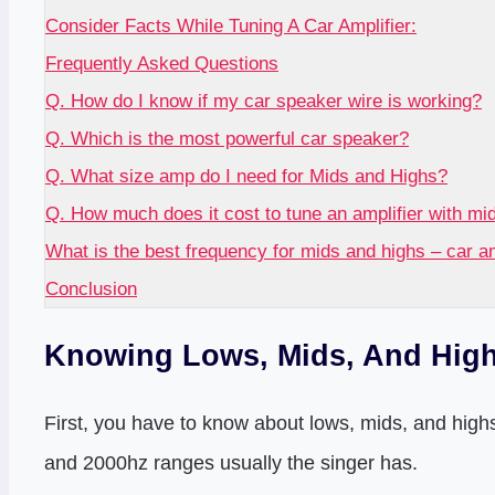
Consider Facts While Tuning A Car Amplifier:
Frequently Asked Questions
Q. How do I know if my car speaker wire is working?
Q. Which is the most powerful car speaker?
Q. What size amp do I need for Mids and Highs?
Q. How much does it cost to tune an amplifier with mi
What is the best frequency for mids and highs – car 
Conclusion
Knowing Lows, Mids, And High
First, you have to know about lows, mids, and highs
and 2000hz ranges usually the singer has.