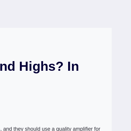
nd Highs? In
 and they should use a quality amplifier for