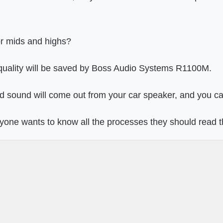
or mids and highs?
 quality will be saved by Boss Audio Systems R1100M.
d sound will come out from your car speaker, and you can
nyone wants to know all the processes they should read 