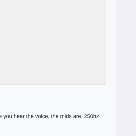
e you hear the voice, the mids are, 250hz