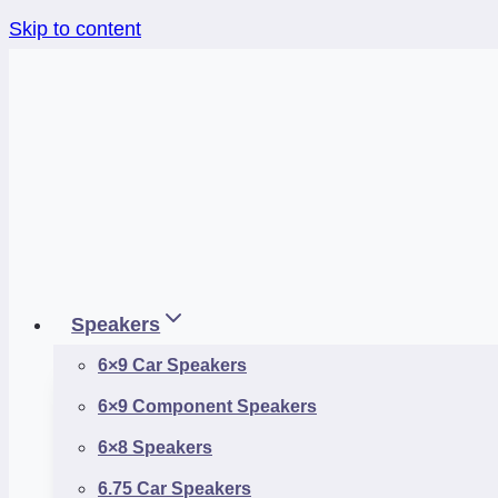
Skip to content
Speakers
6×9 Car Speakers
6×9 Component Speakers
6×8 Speakers
6.75 Car Speakers