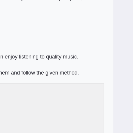
 enjoy listening to quality music.
them and follow the given method.