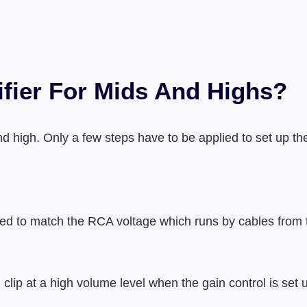
fier For Mids And Highs?
nd high. Only a few steps have to be applied to set up th
 used to match the RCA voltage which runs by cables from 
ip at a high volume level when the gain control is set u