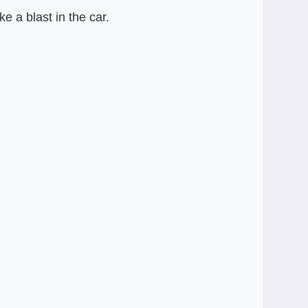
 a blast in the car.