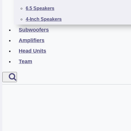
6.5 Speakers
4-Inch Speakers
Subwoofers
Amplifiers
Head Units
Team