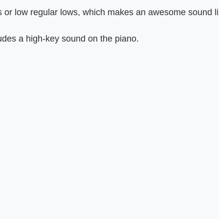
 or low regular lows, which makes an awesome sound like
ludes a high-key sound on the piano.