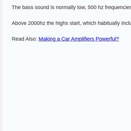
The bass sound is normally low, 500 hz frequencies
Above 2000hz the highs start, which habitually inc
Read Also:
Making a Car Amplifiers Powerful?