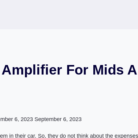
Amplifier For Mids A
mber 6, 2023
September 6, 2023
 in their car. So, they do not think about the expenses,