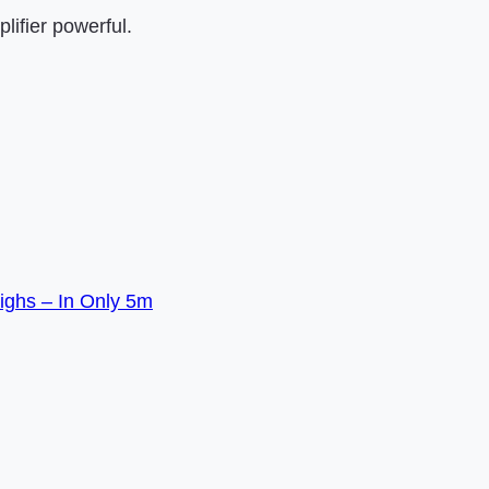
lifier powerful.
ighs – In Only 5m