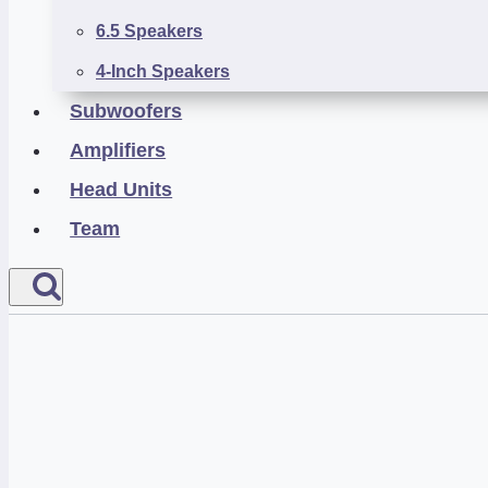
6.5 Speakers
4-Inch Speakers
Subwoofers
Amplifiers
Head Units
Team