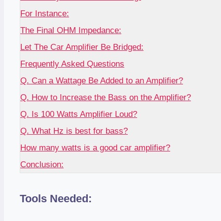
For Instance:
The Final OHM Impedance:
Let The Car Amplifier Be Bridged:
Frequently Asked Questions
Q. Can a Wattage Be Added to an Amplifier?
Q. How to Increase the Bass on the Amplifier?
Q. Is 100 Watts Amplifier Loud?
Q. What Hz is best for bass?
How many watts is a good car amplifier?
Conclusion:
Tools Needed: