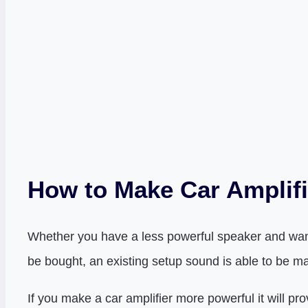
How to Make Car Amplifi
Whether you have a less powerful speaker and want t
be bought, an existing setup sound is able to be m
If you make a car amplifier more powerful it will p