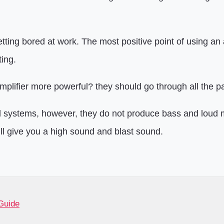
ting bored at work. The most positive point of using an amp
ing.
plifier more powerful? they should go through all the pa
systems, however, they do not produce bass and loud mu
ill give you a high sound and blast sound.
Guide