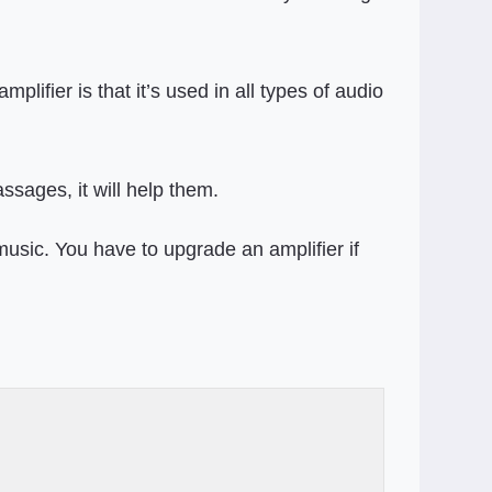
lifier is that it’s used in all types of audio
ssages, it will help them.
sic. You have to upgrade an amplifier if