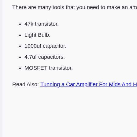
There are many tools that you need to make an amp
47k transistor.
Light Bulb.
1000uf capacitor.
4.7uf capacitors.
MOSFET transistor.
Read Also:
Tunning a Car Amplifier For Mids And H