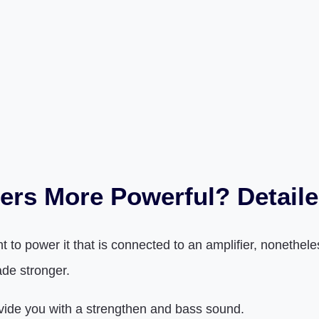
ers More Powerful? Detail
o power it that is connected to an amplifier, nonetheles
ade stronger.
rovide you with a strengthen and bass sound.