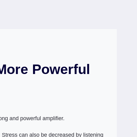
 More Powerful
rong and powerful amplifier.
l. Stress can also be decreased by listening