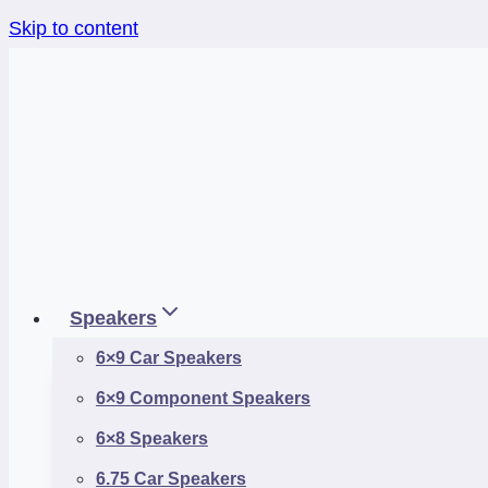
Skip to content
Speakers
6×9 Car Speakers
6×9 Component Speakers
6×8 Speakers
6.75 Car Speakers