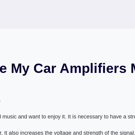
ke My Car Amplifiers
4
 music and want to enjoy it. It is necessary to have a st
. It also increases the voltage and strength of the signa