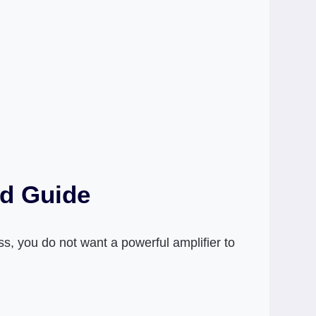
ed Guide
s, you do not want a powerful amplifier to