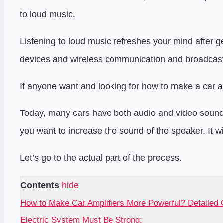
to loud music.
Listening to loud music refreshes your mind after get
devices and wireless communication and broadcast
If anyone want and looking for how to make a car am
Today, many cars have both audio and video sound 
you want to increase the sound of the speaker. It w
Let’s go to the actual part of the process.
Contents
hide
How to Make Car Amplifiers More Powerful? Detailed 
Electric System Must Be Strong: