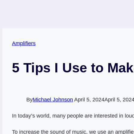
Amplifiers
5 Tips I Use to Ma
By
Michael Johnson
April 5, 2024
April 5, 202
In today’s world, many people are interested in loud
To increase the sound of music, we use an amplifier