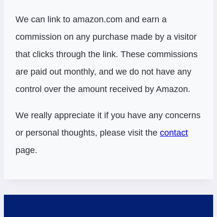
We can link to amazon.com and earn a
commission on any purchase made by a visitor
that clicks through the link. These commissions
are paid out monthly, and we do not have any
control over the amount received by Amazon.
We really appreciate it if you have any concerns
or personal thoughts, please visit the
contact
page.