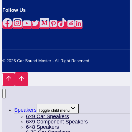
Follow Us
© 2026 Car Sound Master - All Right Reserved
Speakers
Toggle child menu
6×9 Car Speakers
6×9 Component Speakers
6×8 Speakers