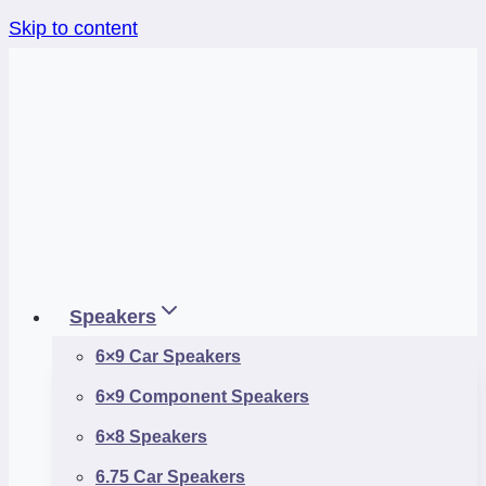
Skip to content
Speakers
6×9 Car Speakers
6×9 Component Speakers
6×8 Speakers
6.75 Car Speakers