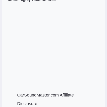
CarSoundMaster.com Affiliate
Disclosure