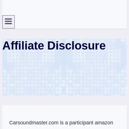
Affiliate Disclosure
Carsoundmaster.com is a participant amazon