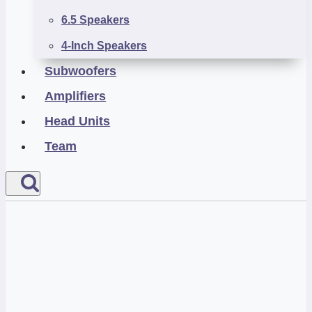
6.5 Speakers
4-Inch Speakers
Subwoofers
Amplifiers
Head Units
Team