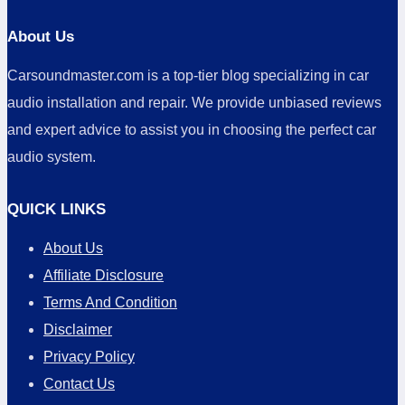
About Us
Carsoundmaster.com is a top-tier blog specializing in car
audio installation and repair. We provide unbiased reviews
and expert advice to assist you in choosing the perfect car
audio system.
QUICK LINKS
About Us
Affiliate Disclosure
Terms And Condition
Disclaimer
Privacy Policy
Contact Us