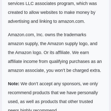
services LLC associates program, which was
created to allow websites to make money by
advertising and linking to amazon.com.
Amazon.com, Inc. owns the trademarks
amazon supply, the Amazon supply logo, and
the Amazon logo. Or its affiliate. We earn
affiliate income from qualifying purchases as an
amazon associate, you won’t be charged extra.
Note:
We don’t accept any sponsors, we only
recommend products that we have personally
used, as well as products that other trusted
peers highly recommend.