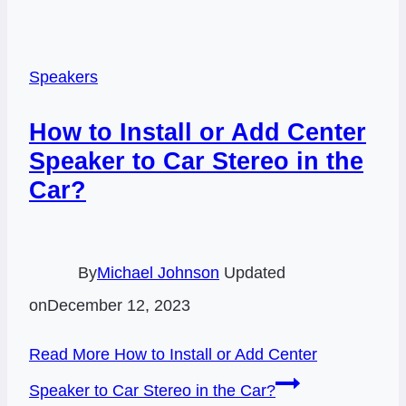
Speakers
How to Install or Add Center
Speaker to Car Stereo in the
Car?
By
Michael Johnson
Updated
on
December 12, 2023
Read More
How to Install or Add Center
Speaker to Car Stereo in the Car?