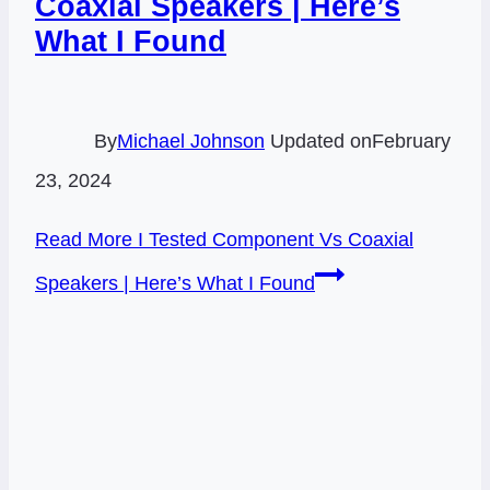
Coaxial Speakers | Here’s
What I Found
By
Michael Johnson
Updated on
February
23, 2024
Read More
I Tested Component Vs Coaxial
Speakers | Here’s What I Found