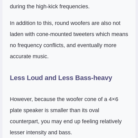
during the high-kick frequencies.
In addition to this, round woofers are also not
laden with cone-mounted tweeters which means
no frequency conflicts, and eventually more
accurate music.
Less Loud and Less Bass-heavy
However, because the woofer cone of a 4×6
plate speaker is smaller than its oval
counterpart, you may end up feeling relatively
lesser intensity and bass.