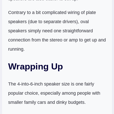
Contrary to a bit complicated wiring of plate
speakers (due to separate drivers), oval
speakers simply need one straightforward
connection from the stereo or amp to get up and
running.
Wrapping Up
The 4-into-6-inch speaker size is one fairly
popular choice, especially among people with
smaller family cars and dinky budgets.