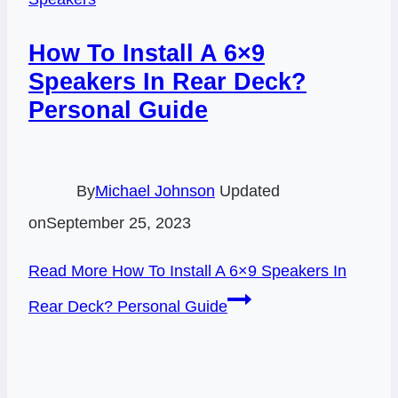
How To Install A 6×9
Speakers In Rear Deck?
Personal Guide
By
Michael Johnson
Updated
on
September 25, 2023
Read More
How To Install A 6×9 Speakers In
Rear Deck? Personal Guide