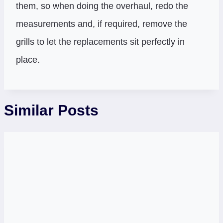
them, so when doing the overhaul, redo the
measurements and, if required, remove the
grills to let the replacements sit perfectly in
place.
Similar Posts