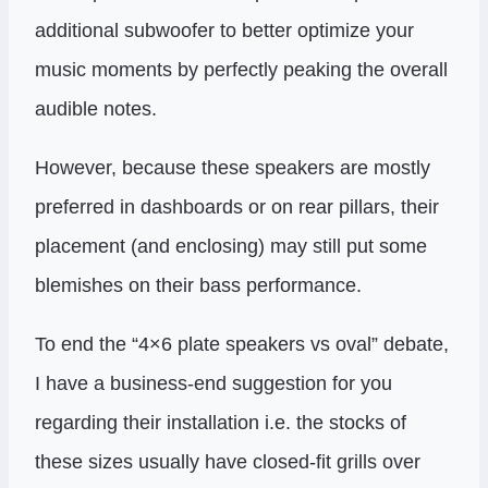
additional subwoofer to better optimize your
music moments by perfectly peaking the overall
audible notes.
However, because these speakers are mostly
preferred in dashboards or on rear pillars, their
placement (and enclosing) may still put some
blemishes on their bass performance.
To end the “4×6 plate speakers vs oval” debate,
I have a business-end suggestion for you
regarding their installation i.e. the stocks of
these sizes usually have closed-fit grills over