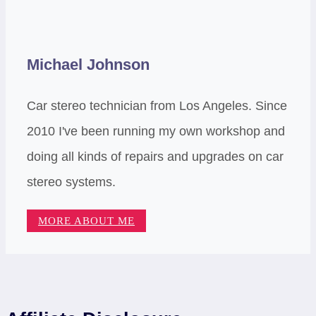
Michael Johnson
Car stereo technician from Los Angeles. Since
2010 I've been running my own workshop and
doing all kinds of repairs and upgrades on car
stereo systems.
MORE ABOUT ME