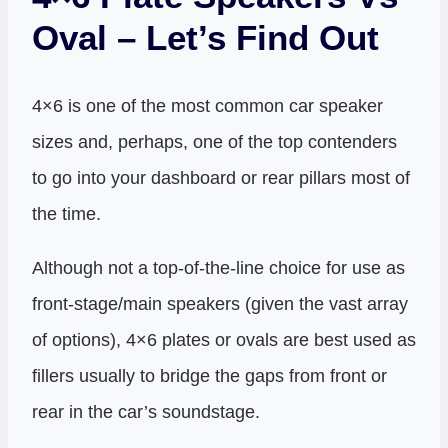
Oval – Let’s Find Out
4×6 is one of the most common car speaker
sizes and, perhaps, one of the top contenders
to go into your dashboard or rear pillars most of
the time.
Although not a top-of-the-line choice for use as
front-stage/main speakers (given the vast array
of options), 4×6 plates or ovals are best used as
fillers usually to bridge the gaps from front or
rear in the car’s soundstage.