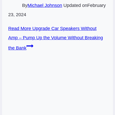
By
Michael Johnson
Updated on
February
23, 2024
Read More
Upgrade Car Speakers Without
Amp – Pump Up the Volume Without Breaking
the Bank