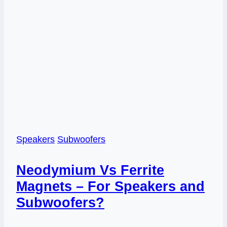
Speakers
Subwoofers
Neodymium Vs Ferrite
Magnets – For Speakers and
Subwoofers?