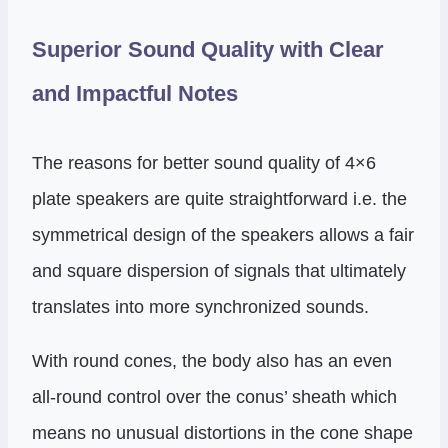
Superior Sound Quality with Clear
and Impactful Notes
The reasons for better sound quality of 4×6
plate speakers are quite straightforward i.e. the
symmetrical design of the speakers allows a fair
and square dispersion of signals that ultimately
translates into more synchronized sounds.
With round cones, the body also has an even
all-round control over the conus’ sheath which
means no unusual distortions in the cone shape