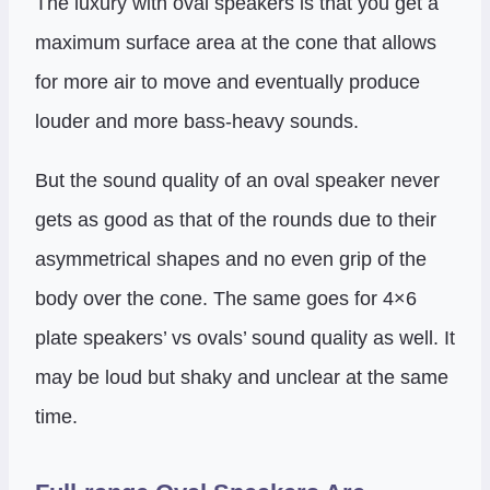
The luxury with oval speakers is that you get a
maximum surface area at the cone that allows
for more air to move and eventually produce
louder and more bass-heavy sounds.
But the sound quality of an oval speaker never
gets as good as that of the rounds due to their
asymmetrical shapes and no even grip of the
body over the cone. The same goes for 4×6
plate speakers’ vs ovals’ sound quality as well. It
may be loud but shaky and unclear at the same
time.