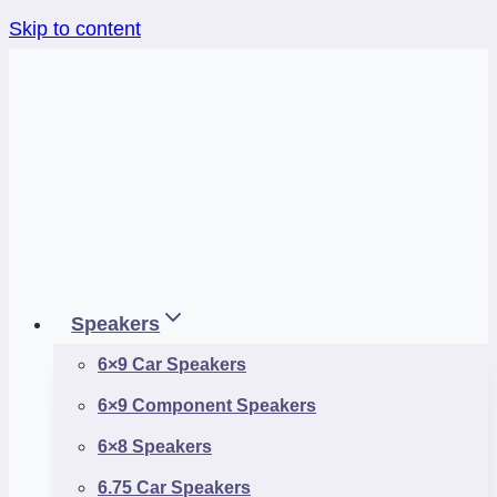
Skip to content
Speakers
6×9 Car Speakers
6×9 Component Speakers
6×8 Speakers
6.75 Car Speakers