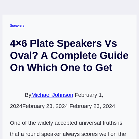
Speakers
4×6 Plate Speakers Vs
Oval? A Complete Guide
On Which One to Get
By
Michael Johnson
February 1,
2024
February 23, 2024
February 23, 2024
One of the widely accepted universal truths is
that a round speaker always scores well on the