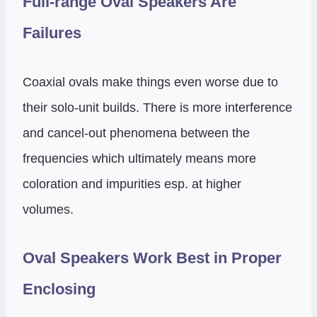
Full-range Oval Speakers Are
Failures
Coaxial ovals make things even worse due to
their solo-unit builds. There is more interference
and cancel-out phenomena between the
frequencies which ultimately means more
coloration and impurities esp. at higher
volumes.
Oval Speakers Work Best in Proper
Enclosing