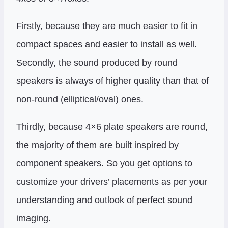
Firstly, because they are much easier to fit in
compact spaces and easier to install as well.
Secondly, the sound produced by round
speakers is always of higher quality than that of
non-round (elliptical/oval) ones.
Thirdly, because 4×6 plate speakers are round,
the majority of them are built inspired by
component speakers. So you get options to
customize your drivers’ placements as per your
understanding and outlook of perfect sound
imaging.