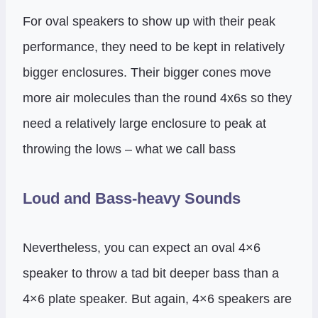
For oval speakers to show up with their peak
performance, they need to be kept in relatively
bigger enclosures. Their bigger cones move
more air molecules than the round 4x6s so they
need a relatively large enclosure to peak at
throwing the lows – what we call bass
Loud and Bass-heavy Sounds
Nevertheless, you can expect an oval 4×6
speaker to throw a tad bit deeper bass than a
4×6 plate speaker. But again, 4×6 speakers are