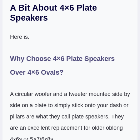
A Bit About 4×6 Plate
Speakers
Here is.
Why Choose 4×6 Plate Speakers
Over 4×6 Ovals?
A circular woofer and a tweeter mounted side by
side on a plate to simply stick onto your dash or
pillars are what they call plate speakers. They
are an excellent replacement for older oblong
4x6s or 5×7/6x8s.