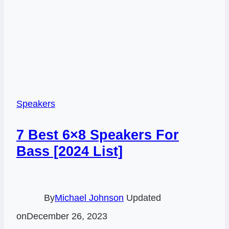
Speakers
7 Best 6×8 Speakers For
Bass [2024 List]
By
Michael Johnson
Updated
on
December 26, 2023