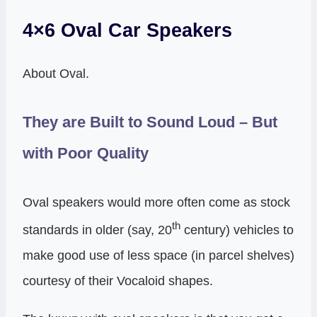
4×6 Oval Car Speakers
About Oval.
They are Built to Sound Loud – But
with Poor Quality
Oval speakers would more often come as stock
th
standards in older (say, 20
century) vehicles to
make good use of less space (in parcel shelves)
courtesy of their Vocaloid shapes.