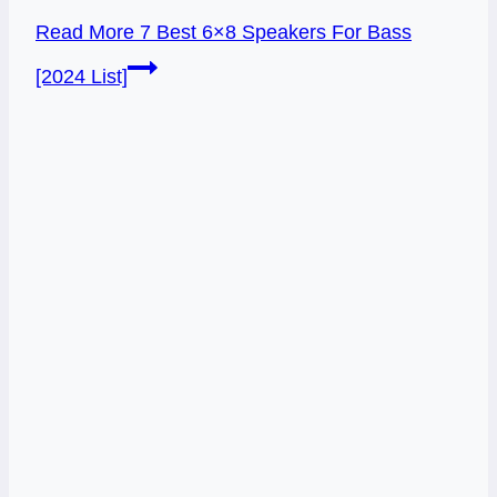
Read More
7 Best 6×8 Speakers For Bass
[2024 List]