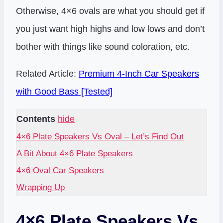
Otherwise, 4×6 ovals are what you should get if
you just want high highs and low lows and don’t
bother with things like sound coloration, etc.
Related Article:
Premium 4-Inch Car Speakers
with Good Bass [Tested]
Contents
hide
4×6 Plate Speakers Vs Oval – Let’s Find Out
A Bit About 4×6 Plate Speakers
4×6 Oval Car Speakers
Wrapping Up
4×6 Plate Speakers Vs