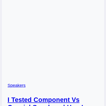
Speakers
I Tested Component Vs