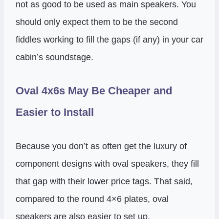
not as good to be used as main speakers. You
should only expect them to be the second
fiddles working to fill the gaps (if any) in your car
cabin’s soundstage.
Oval 4x6s May Be Cheaper and
Easier to Install
Because you don’t as often get the luxury of
component designs with oval speakers, they fill
that gap with their lower price tags. That said,
compared to the round 4×6 plates, oval
speakers are also easier to set up.