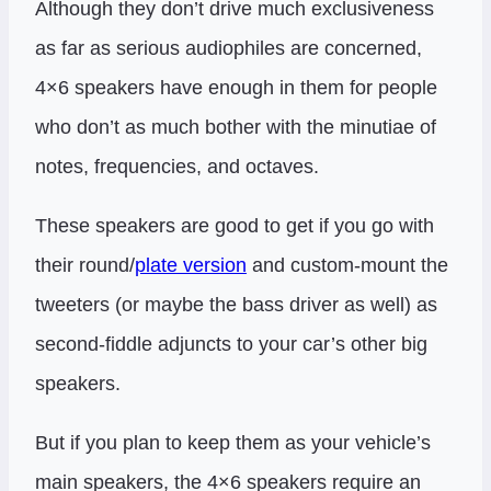
Although they don’t drive much exclusiveness
as far as serious audiophiles are concerned,
4×6 speakers have enough in them for people
who don’t as much bother with the minutiae of
notes, frequencies, and octaves.
These speakers are good to get if you go with
their round/
plate version
and custom-mount the
tweeters (or maybe the bass driver as well) as
second-fiddle adjuncts to your car’s other big
speakers.
But if you plan to keep them as your vehicle’s
main speakers, the 4×6 speakers require an