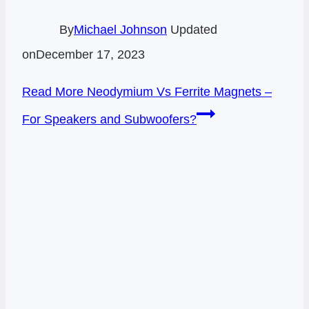
By
Michael Johnson
Updated
on
December 17, 2023
Read More
Neodymium Vs Ferrite Magnets –
For Speakers and Subwoofers?