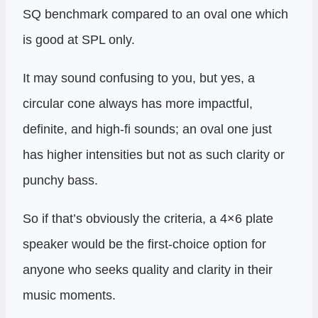
SQ benchmark compared to an oval one which
is good at SPL only.
It may sound confusing to you, but yes, a
circular cone always has more impactful,
definite, and high-fi sounds; an oval one just
has higher intensities but not as such clarity or
punchy bass.
So if that’s obviously the criteria, a 4×6 plate
speaker would be the first-choice option for
anyone who seeks quality and clarity in their
music moments.