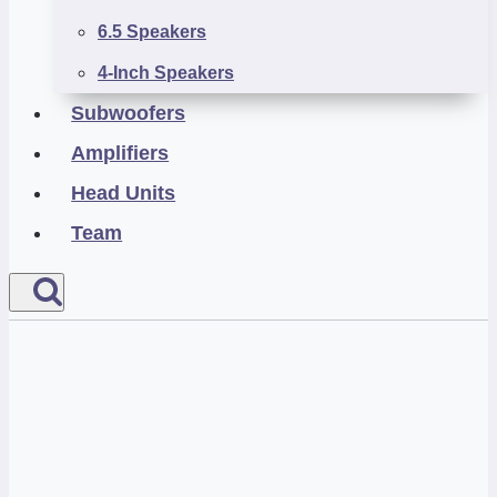
6.5 Speakers
4-Inch Speakers
Subwoofers
Amplifiers
Head Units
Team