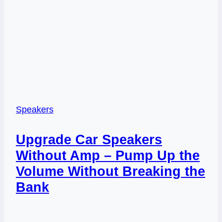
Speakers
Upgrade Car Speakers
Without Amp – Pump Up the
Volume Without Breaking the
Bank