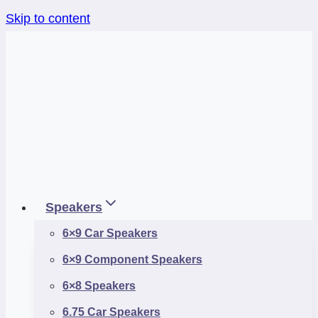
Skip to content
Speakers
6×9 Car Speakers
6×9 Component Speakers
6×8 Speakers
6.75 Car Speakers