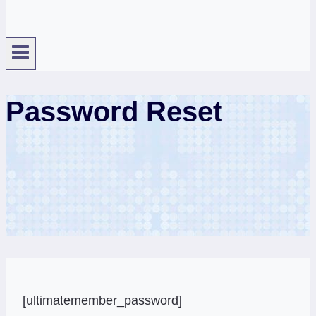
Password Reset
[ultimatemember_password]