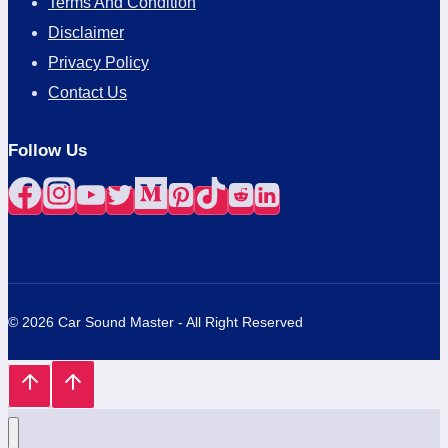
Terms And Condition
Disclaimer
Privacy Policy
Contact Us
Follow Us
© 2026 Car Sound Master - All Right Reserved