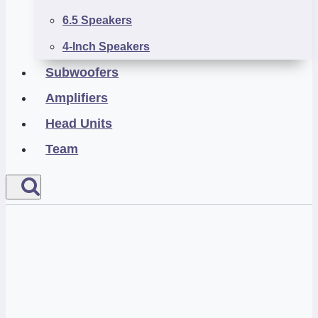
6.5 Speakers
4-Inch Speakers
Subwoofers
Amplifiers
Head Units
Team