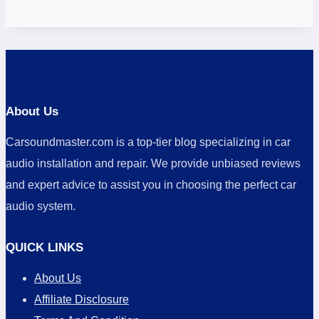
About Us
Carsoundmaster.com is a top-tier blog specializing in car
audio installation and repair. We provide unbiased reviews
and expert advice to assist you in choosing the perfect car
audio system.
QUICK LINKS
About Us
Affiliate Disclosure